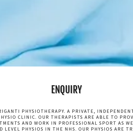
ENQUIRY
IGANTI PHYSIOTHERAPY. A PRIVATE, INDEPENDEN
HYSIO CLINIC. OUR THERAPISTS ARE ABLE TO PRO
TMENTS AND WORK IN PROFESSIONAL SPORT AS WE
D LEVEL PHYSIOS IN THE NHS. OUR PHYSIOS ARE TR