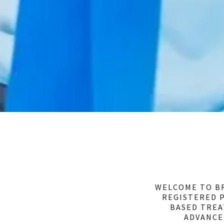
WELCOME TO BR
REGISTERED P
BASED TREA
ADVANCE