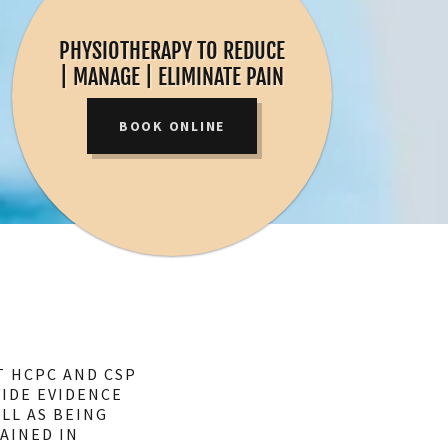
PHYSIOTHERAPY TO REDUCE
| MANAGE | ELIMINATE PAIN
BOOK ONLINE
T HCPC AND CSP
VIDE EVIDENCE
LL AS BEING
AINED IN