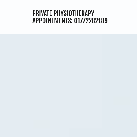
PRIVATE PHYSIOTHERAPY
APPOINTMENTS:
01772282189